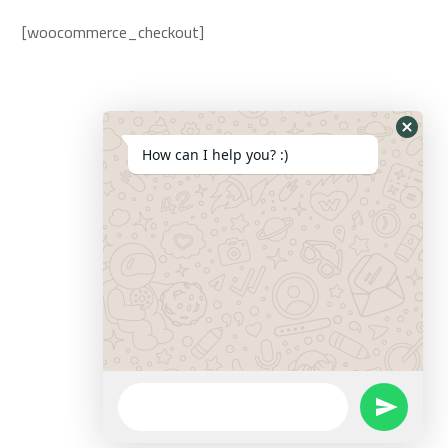
[woocommerce_checkout]
How can I help you? :)