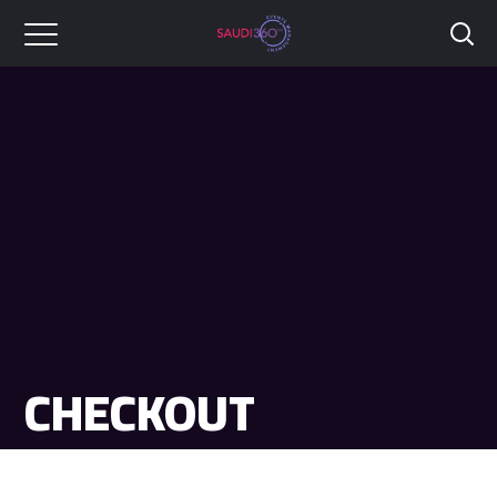
CHECKOUT