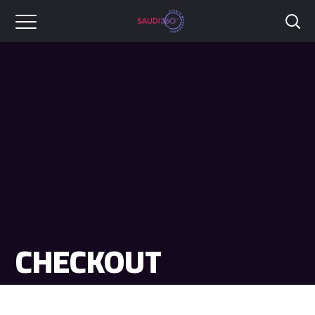
CHECKOUT