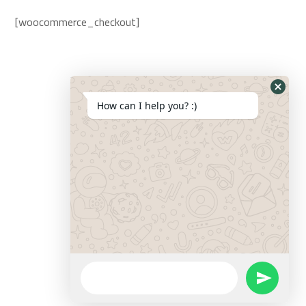
[woocommerce_checkout]
How can I help you? :)