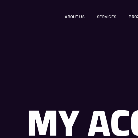
ABOUT US
SERVICES
PRO
MY AC