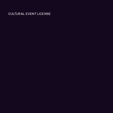
CULTURAL EVENT LICENSE