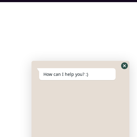
How can I help you? :)