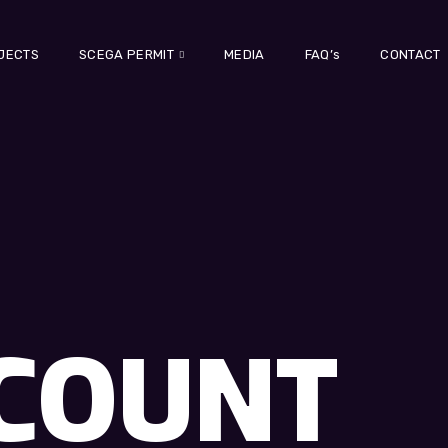
JECTS
SCEGA PERMIT
MEDIA
FAQ’s
CONTACT
COUNT