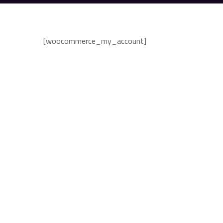
[woocommerce_my_account]