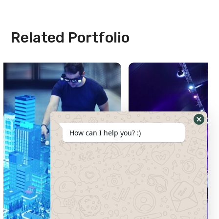
Related Portfolio
How can I help you? :)