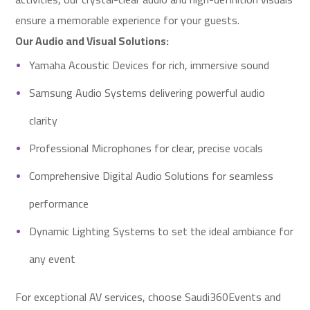
ensure a memorable experience for your guests.
Our Audio and Visual Solutions:
Yamaha Acoustic Devices for rich, immersive sound
Samsung Audio Systems delivering powerful audio
clarity
Professional Microphones for clear, precise vocals
Comprehensive Digital Audio Solutions for seamless
performance
Dynamic Lighting Systems to set the ideal ambiance for
any event
For exceptional AV services, choose Saudi360Events and