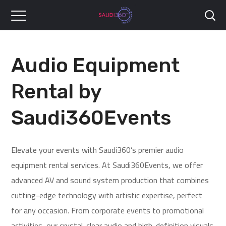
Audio Equipment
Rental by
Saudi360Events
Elevate your events with Saudi360’s premier audio
equipment rental services. At Saudi360Events, we offer
advanced AV and sound system production that combines
cutting-edge technology with artistic expertise, perfect
for any occasion. From corporate events to promotional
activities, our crystal-clear audio and high-definition visuals