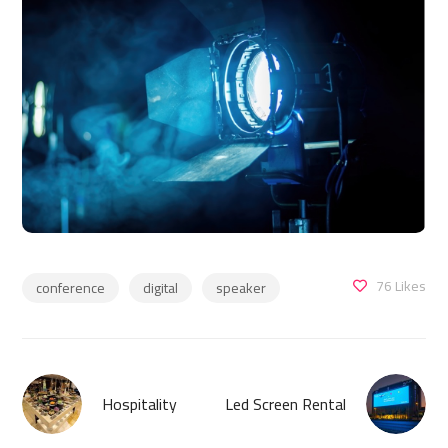
76
Likes
conference
digital
speaker
Hospitality
Led Screen Rental