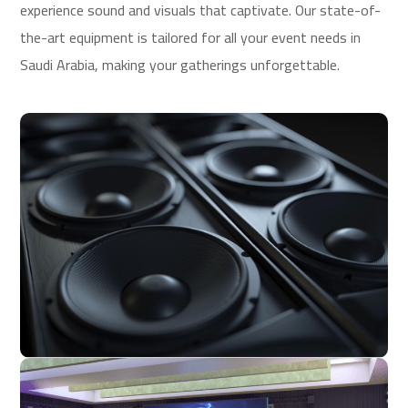
experience sound and visuals that captivate. Our state-of-
the-art equipment is tailored for all your event needs in
Saudi Arabia, making your gatherings unforgettable.