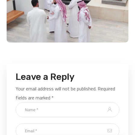
Leave a Reply
Your email address will not be published.
Required
fields are marked
*