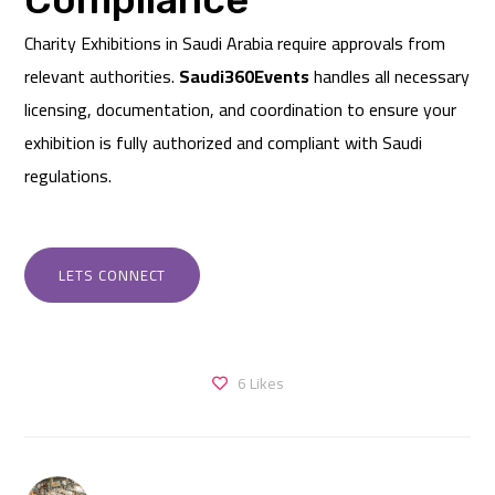
Charity Exhibitions in Saudi Arabia require approvals from
relevant authorities.
Saudi360Events
handles all necessary
licensing, documentation, and coordination to ensure your
exhibition is fully authorized and compliant with Saudi
regulations.
LETS CONNECT
6
Likes