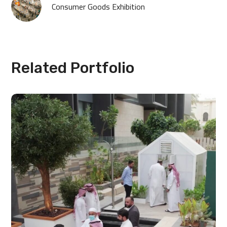
Consumer Goods Exhibition
Related Portfolio