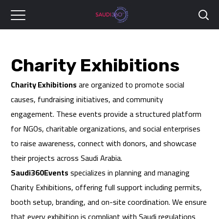
Charity Exhibitions
Charity Exhibitions
are organized to promote social
causes, fundraising initiatives, and community
engagement. These events provide a structured platform
for NGOs, charitable organizations, and social enterprises
to raise awareness, connect with donors, and showcase
their projects across Saudi Arabia.
Saudi360Events
specializes in planning and managing
Charity Exhibitions, offering full support including permits,
booth setup, branding, and on-site coordination. We ensure
that every exhibition is compliant with Saudi regulations