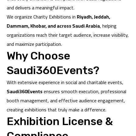
and delivers a meaningful impact.
We organize Charity Exhibitions in
Riyadh, Jeddah,
Dammam, Khobar, and across Saudi Arabia
, helping
organizations reach their target audience, increase visibility,
and maximize participation.
Why Choose
Saudi360Events?
With extensive experience in social and charitable events,
Saudi360Events
ensures smooth execution, professional
booth management, and effective audience engagement,
creating exhibitions that truly make a difference.
Exhibition License &
Compliance