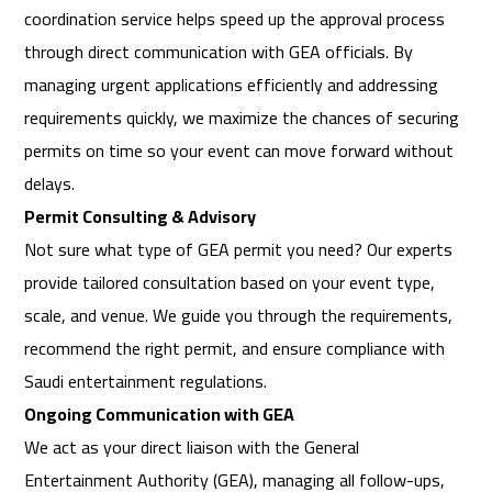
coordination service helps speed up the approval process
through direct communication with GEA officials. By
managing urgent applications efficiently and addressing
requirements quickly, we maximize the chances of securing
permits on time so your event can move forward without
delays.
Permit Consulting & Advisory
Not sure what type of GEA permit you need? Our experts
provide tailored consultation based on your event type,
scale, and venue. We guide you through the requirements,
recommend the right permit, and ensure compliance with
Saudi entertainment regulations.
Ongoing Communication with GEA
We act as your direct liaison with the General
Entertainment Authority (GEA), managing all follow-ups,