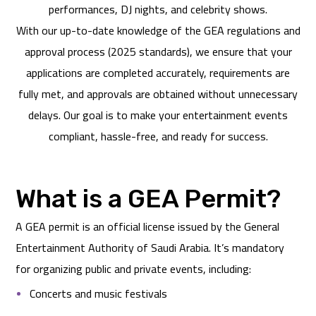
performances, DJ nights, and celebrity shows.
With our up-to-date knowledge of the GEA regulations and
approval process (2025 standards), we ensure that your
applications are completed accurately, requirements are
fully met, and approvals are obtained without unnecessary
delays. Our goal is to make your entertainment events
compliant, hassle-free, and ready for success.
What is a GEA Permit?
A GEA permit is an official license issued by the General
Entertainment Authority of Saudi Arabia. It’s mandatory
for organizing public and private events, including:
Concerts and music festivals