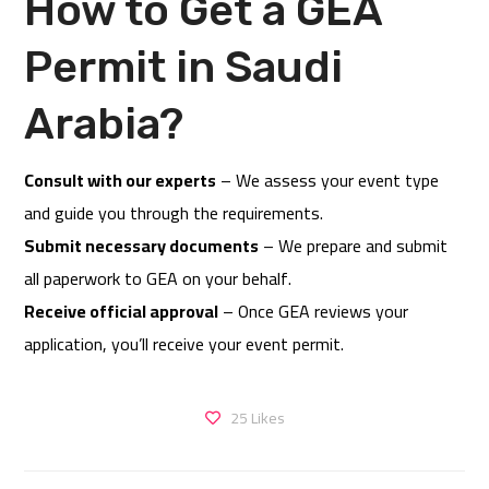
How to Get a GEA
Permit in Saudi
Arabia?
Consult with our experts
– We assess your event type
and guide you through the requirements.
Submit necessary documents
– We prepare and submit
all paperwork to GEA on your behalf.
Receive official approval
– Once GEA reviews your
application, you’ll receive your event permit.
25
Likes