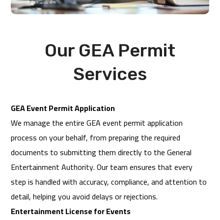
Our GEA Permit
Services
GEA Event Permit Application
We manage the entire GEA event permit application
process on your behalf, from preparing the required
documents to submitting them directly to the General
Entertainment Authority. Our team ensures that every
step is handled with accuracy, compliance, and attention to
detail, helping you avoid delays or rejections.
Entertainment License for Events