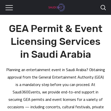
GEA Permit & Event
Licensing Services
in Saudi Arabia
Planning an entertainment event in Saudi Arabia? Obtaining
approval from the General Entertainment Authority (GEA)
is a mandatory step before you can proceed. At
Saudi360Events, we provide end-to-end support in
securing GEA permits and event licenses for a variety of
occasions — including concerts, cultural festivals, private