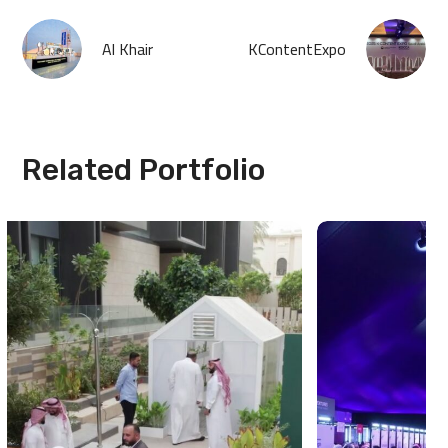
Al Khair
KContentExpo
Related Portfolio