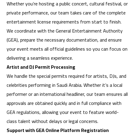
Whether you’re hosting a public concert, cultural festival, or
private performance, our team takes care of the complete
entertainment license requirements from start to finish.
We coordinate with the General Entertainment Authority
(GEA), prepare the necessary documentation, and ensure
your event meets all official guidelines so you can focus on
delivering a seamless experience.
Artist and DJ Permit Processing
We handle the special permits required for artists, DJs, and
celebrities performing in Saudi Arabia. Whether it’s a local
performer or an international headliner, our team ensures all
approvals are obtained quickly and in full compliance with
GEA regulations, allowing your event to feature world-
class talent without delays or legal concerns.
Support with GEA Online Platform Registration