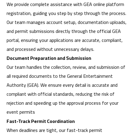
We provide complete assistance with GEA online platform
registration, guiding you step by step through the process.
Our team manages account setup, documentation uploads,
and permit submissions directly through the official GEA
portal, ensuring your applications are accurate, compliant,
and processed without unnecessary delays.
Document Preparation and Submission
Our team handles the collection, review, and submission of
all required documents to the General Entertainment
Authority (GEA). We ensure every detail is accurate and
compliant with official standards, reducing the risk of
rejection and speeding up the approval process for your
event permits
Fast-Track Permit Coordination
When deadlines are tight, our fast-track permit