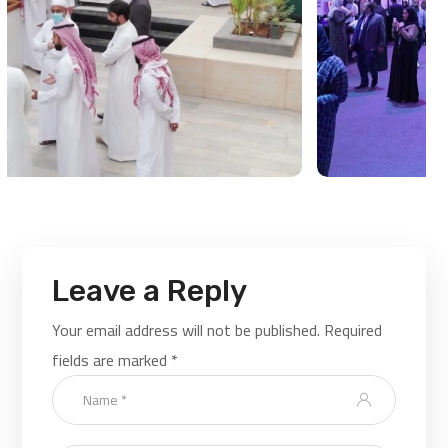
Leave a Reply
Your email address will not be published.
Required
fields are marked
*