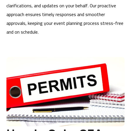
clarifications, and updates on your behalf. Our proactive
approach ensures timely responses and smoother
approvals, keeping your event planning process stress-free
and on schedule.