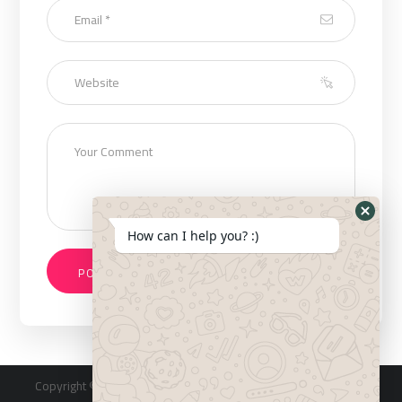
How can I help you? :)
Copyright © 2023 Designed & Developed by
Saudi 360 Inc
. All