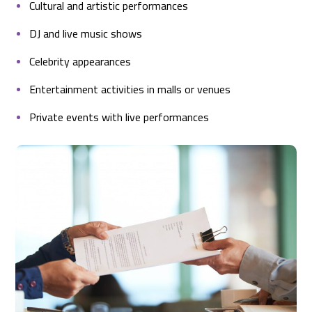
Cultural and artistic performances
DJ and live music shows
Celebrity appearances
Entertainment activities in malls or venues
Private events with live performances