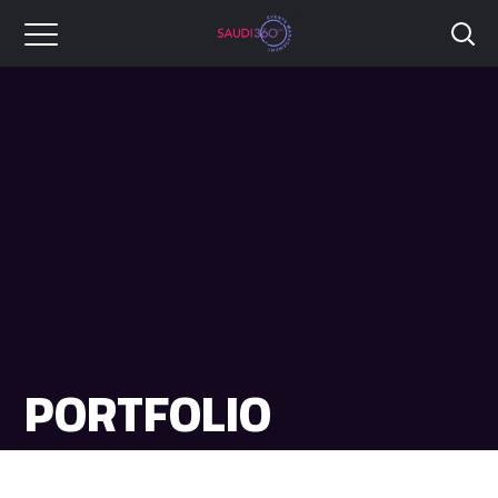
PORTFOLIO