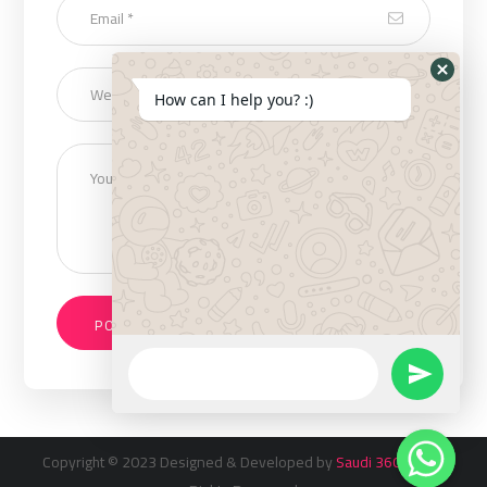
How can I help you? :)
Copyright © 2023 Designed & Developed by
Saudi 360 Inc
. All