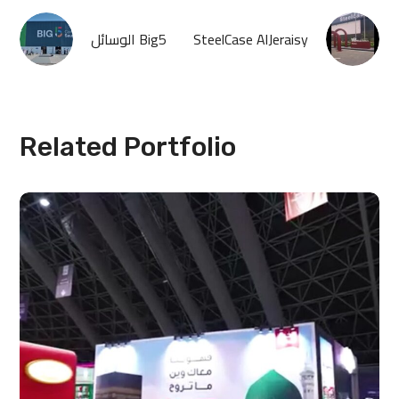
الوسائل Big5
SteelCase AlJeraisy
Related Portfolio