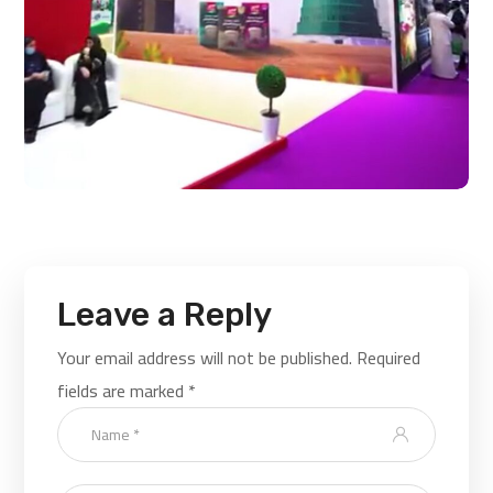
Leave a Reply
Your email address will not be published.
Required
fields are marked
*