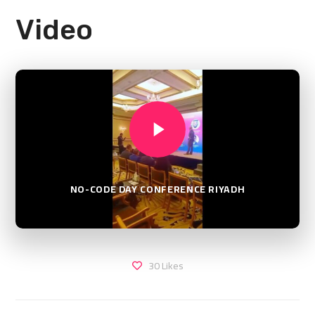
Video
NO-CODE DAY CONFERENCE RIYADH
30
Likes