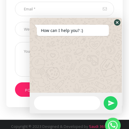
How can I help you? :)
Copyright © 2023 Designed & Developed by
Saudi 360 Inc
. All