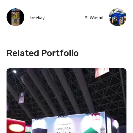
Geekay
Al Wasail
Related Portfolio