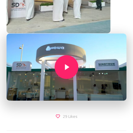
29
Likes