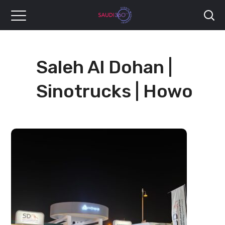
Saleh Al Dohan |
Sinotrucks | Howo