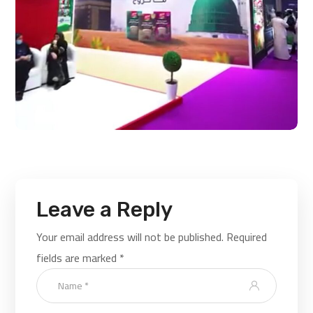
Leave a Reply
Your email address will not be published.
Required
fields are marked
*