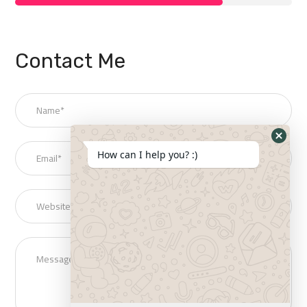
Contact Me
How can I help you? :)