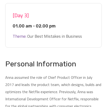
[Day 3]
01.00 am - 02.00 pm
Theme:
Our Best Mistakes in Business
Personal Information
Anna assumed the role of Chief Product Officer in July
2017 and leads the product team, which designs, builds and
optimizes the Netflix experience. Previously, Anna was
International Development Officer for Netflix, responsible
for the global partnerships with consumer electronics.