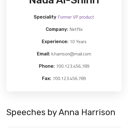
Former VP product
Speciality
Netflix
Company:
10 Years
Experience:
k.harrison@mail.com
Email:
700.123.456.789
Phone:
700.123.456.789
Fax:
Speeches by Anna Harrison