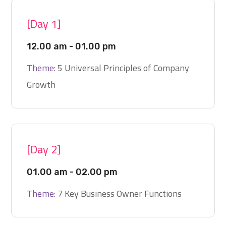
[Day 1]
12.00 am - 01.00 pm
Theme:
5 Universal Principles of Company
Growth
[Day 2]
01.00 am - 02.00 pm
Theme:
7 Key Business Owner Functions