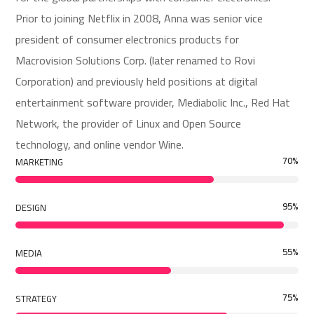
Prior to joining Netflix in 2008, Anna was senior vice
president of consumer electronics products for
Macrovision Solutions Corp. (later renamed to Rovi
Corporation) and previously held positions at digital
entertainment software provider, Mediabolic Inc., Red Hat
Network, the provider of Linux and Open Source
technology, and online vendor Wine.
70
%
MARKETING
95
%
DESIGN
55
%
MEDIA
75
%
STRATEGY