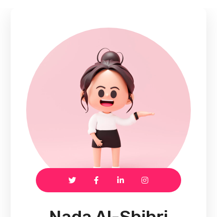
Nada Al-Shihri